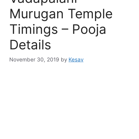
Murugan Temple
Timings – Pooja
Details
November 30, 2019
by
Kesav