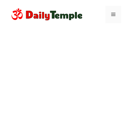
Skip
to
Menu
content