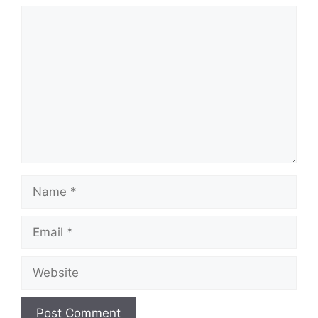
Comment
Name
Email
Website