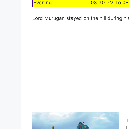
Evening
03.30 PM To 08
Lord Murugan stayed on the hill during his
T
L