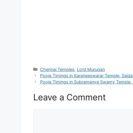
Categories
Chennai Temples
,
Lord Murugan
Pooja Timings in Karaneeswarar Temple, Saida
Pooja Timings in Subramanya Swamy Temple, 
Leave a Comment
Comment