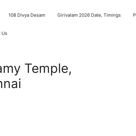
108 Divya Desam
Girivalam 2026 Date, Timings
P
t Us
my Temple,
nnai