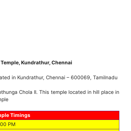
emple, Kundrathur, Chennai
ted in Kundrathur, Chennai – 600069, Tamilnadu
unga Chola II. This temple located in hill place in
mple
ple Timings
.00 PM