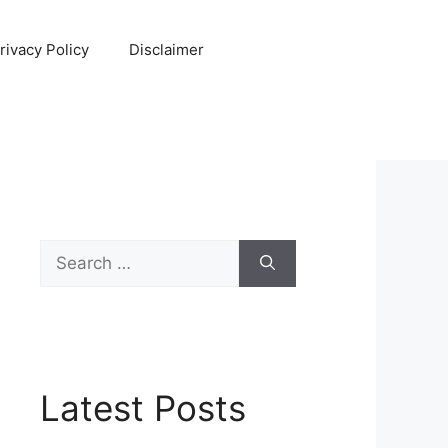
rivacy Policy
Disclaimer
Search
for:
Latest Posts