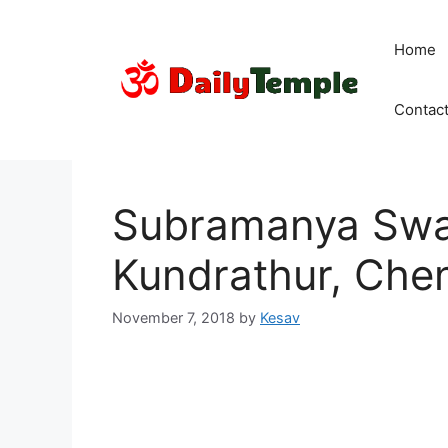
Skip
to
Home
content
Contac
Subramanya Swa
Kundrathur, Che
November 7, 2018
by
Kesav