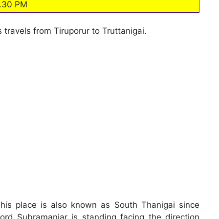
.30 PM
 travels from Tiruporur to Truttanigai.
his place is also known as South Thanigai since
ord Subramaniar is standing facing the direction