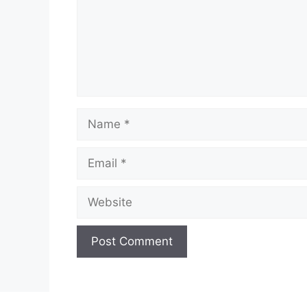
Name
Email
Website