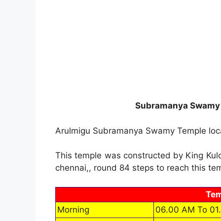
Subramanya Swamy T
Arulmigu Subramanya Swamy Temple loca
This temple was constructed by King Kuloth
chennai,, round 84 steps to reach this te
Tem
Morning
06.00 AM To 01