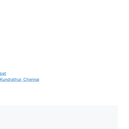
pet
Kundrathur, Chennai