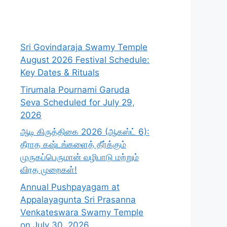
Sri Govindaraja Swamy Temple
August 2026 Festival Schedule:
Key Dates & Rituals
Tirumala Pournami Garuda
Seva Scheduled for July 29,
2026
ஆடி கிருத்திகை 2026 (ஆகஸ்ட் 6):
தீராத கஷ்டங்களைத் தீர்க்கும்
முருகப்பெருமான் வழிபாடு மற்றும்
விரத முறைகள்!
Annual Pushpayagam at
Appalayagunta Sri Prasanna
Venkateswara Swamy Temple
on July 30, 2026