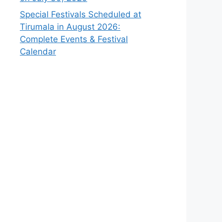
Special Festivals Scheduled at
Tirumala in August 2026:
Complete Events & Festival
Calendar