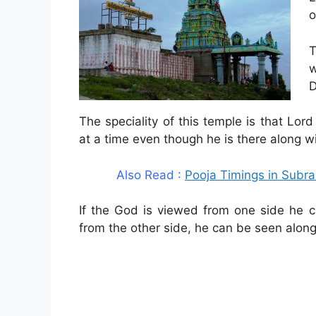
o
T
w
D
The speciality of this temple is that L
at a time even though he is there along 
Also Read :
Pooja Timings in Sub
If the God is viewed from one side he 
from the other side, he can be seen alon