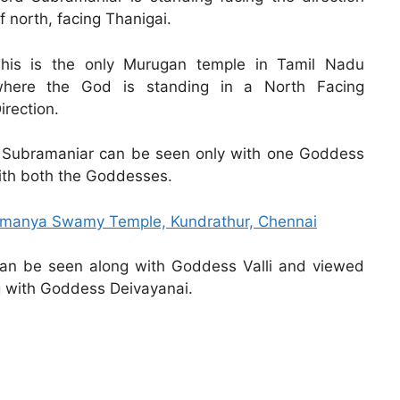
f north, facing Thanigai.
his is the only Murugan temple in Tamil Nadu
here the God is standing in a North Facing
irection.
ord Subramaniar can be seen only with one Goddess
with both the Goddesses.
ramanya Swamy Temple, Kundrathur, Chennai
can be seen along with Goddess Valli and viewed
g with Goddess Deivayanai.