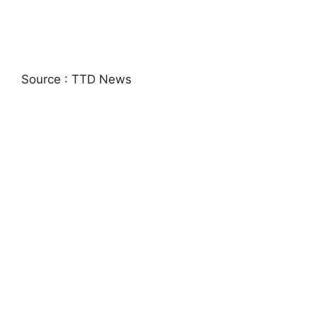
Source : TTD News