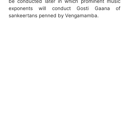
be conducted later in which prominent music
exponents will conduct Gosti Gaana of
sankeertans penned by Vengamamba.