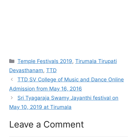
Categories
Temple Festivals 2019
,
Tirumala Tirupati
Devasthanam
,
TTD
TTD SV College of Music and Dance Online
Admission from May 16, 2016
Sri Tyagaraja Swamy Jayanthi festival on
May 10, 2019 at Tirumala
Leave a Comment