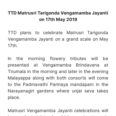
TTD Matrusri Tarigonda Vengamamba Jayanti
on 17th May 2019
TTD plans to celebrate Matrusri Tarigonda
Vengamamba Jayanti on a grand scale on May
17th.
In the morning flowery tributes will be
presented at Vengamamba Brindavana at
Tirumala in the morning and later in the evening
Malayappa along with both consorts will come
to the Padmavathi Parinaya mandapam in the
Narayanagiri gardens where unjal seva takes
place.
Matrusri Vengamamba Jayanti celebrations will