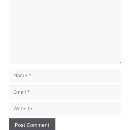
Comment
Name
Email
Website