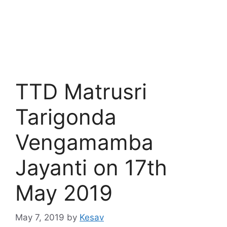
TTD Matrusri
Tarigonda
Vengamamba
Jayanti on 17th
May 2019
May 7, 2019
by
Kesav