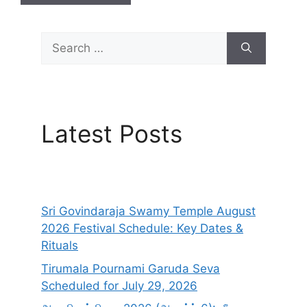
Search
for:
Latest Posts
Sri Govindaraja Swamy Temple August
2026 Festival Schedule: Key Dates &
Rituals
Tirumala Pournami Garuda Seva
Scheduled for July 29, 2026