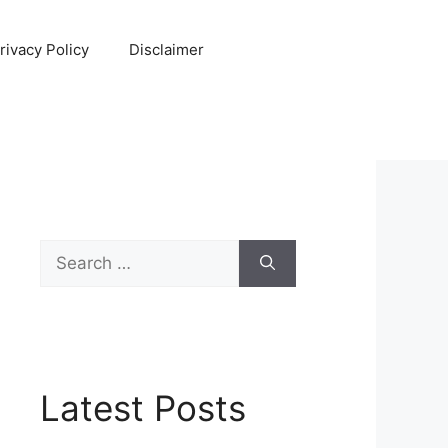
rivacy Policy
Disclaimer
Search
for:
Latest Posts