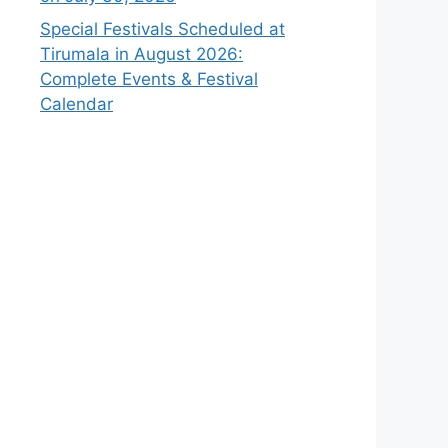
Special Festivals Scheduled at
Tirumala in August 2026:
Complete Events & Festival
Calendar