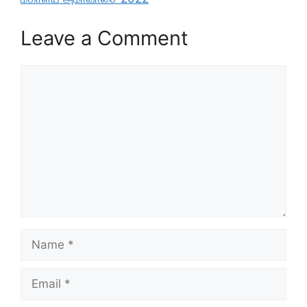
Leave a Comment
Comment
Name
Email