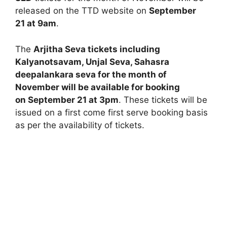
released on the TTD website on
September
21 at 9am
.
The
Arjitha Seva tickets including
Kalyanotsavam, Unjal Seva, Sahasra
deepalankara seva for the month of
November will be available for booking
on September 21 at 3pm
. These tickets will be
issued on a first come first serve booking basis
as per the availability of tickets.