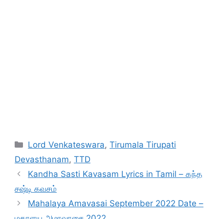
Categories
Lord Venkateswara
,
Tirumala Tirupati
Devasthanam
,
TTD
Kandha Sasti Kavasam Lyrics in Tamil – கந்த
சஷ்டி கவசம்
Mahalaya Amavasai September 2022 Date –
மகாளய அமாவாசை 2022