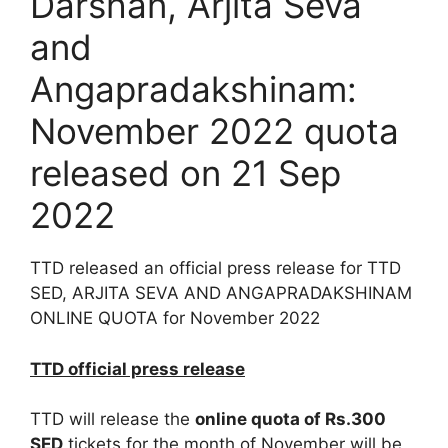
Darshan, Arjita Seva
and
Angapradakshinam:
November 2022 quota
released on 21 Sep
2022
TTD released an official press release for TTD
SED, ARJITA SEVA AND ANGAPRADAKSHINAM
ONLINE QUOTA for November 2022
TTD official press release
TTD will release the
online quota of Rs.300
SED
tickets for the month of November will be