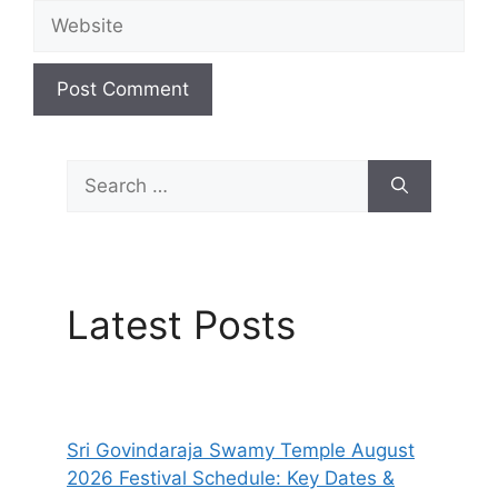
Website
Search
for:
Latest Posts
Sri Govindaraja Swamy Temple August
2026 Festival Schedule: Key Dates &