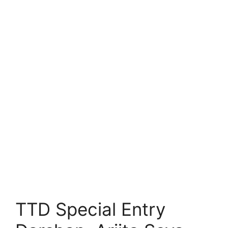
TTD Special Entry