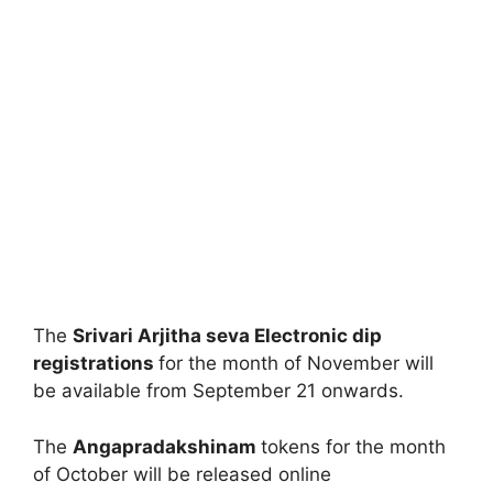
The
Srivari Arjitha seva Electronic dip
registrations
for the month of November will
be available from September 21 onwards.
The
Angapradakshinam
tokens for the month
of October will be released online