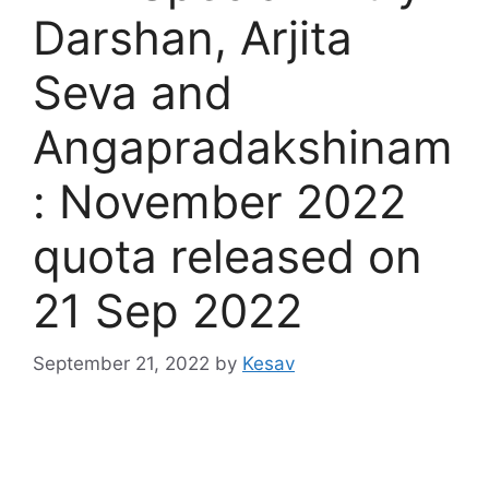
Darshan, Arjita
Seva and
Angapradakshinam
: November 2022
quota released on
21 Sep 2022
September 21, 2022
by
Kesav