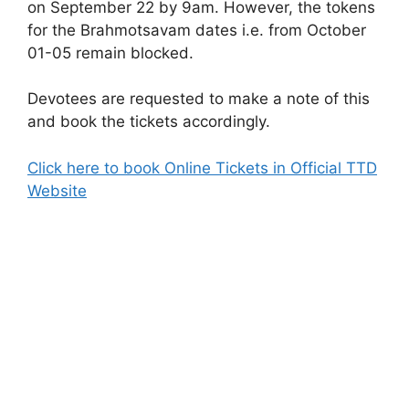
on September 22 by 9am. However, the tokens
for the Brahmotsavam dates i.e. from October
01-05 remain blocked.
Devotees are requested to make a note of this
and book the tickets accordingly.
Click here to book Online Tickets in Official TTD
Website