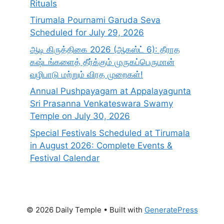
Rituals
Tirumala Pournami Garuda Seva
Scheduled for July 29, 2026
ஆடி கிருத்திகை 2026 (ஆகஸ்ட் 6): தீராத
கஷ்டங்களைத் தீர்க்கும் முருகப்பெருமான்
வழிபாடு மற்றும் விரத முறைகள்!
Annual Pushpayagam at Appalayagunta
Sri Prasanna Venkateswara Swamy
Temple on July 30, 2026
Special Festivals Scheduled at Tirumala
in August 2026: Complete Events &
Festival Calendar
© 2026 Daily Temple
• Built with
GeneratePress