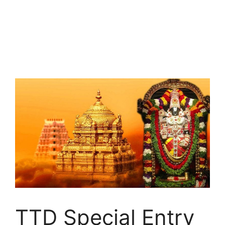
TTD Special Entry