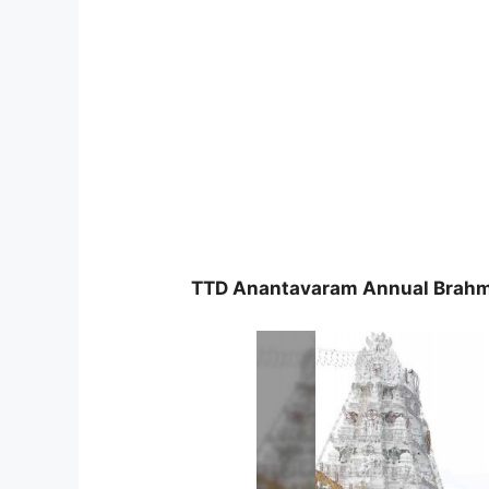
TTD Anantavaram Annual Brahm