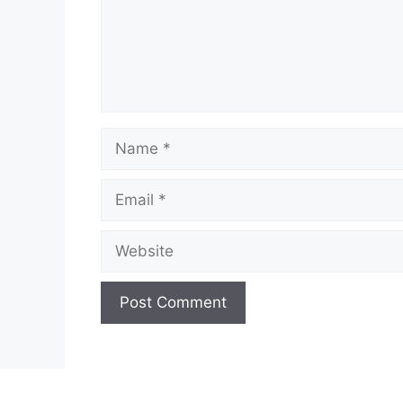
Name
Email
Website