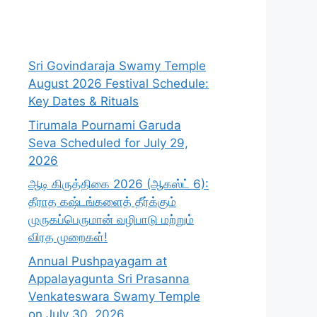
Sri Govindaraja Swamy Temple
August 2026 Festival Schedule:
Key Dates & Rituals
Tirumala Pournami Garuda
Seva Scheduled for July 29,
2026
ஆடி கிருத்திகை 2026 (ஆகஸ்ட் 6):
தீராத கஷ்டங்களைத் தீர்க்கும்
முருகப்பெருமான் வழிபாடு மற்றும்
விரத முறைகள்!
Annual Pushpayagam at
Appalayagunta Sri Prasanna
Venkateswara Swamy Temple
on July 30, 2026