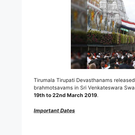
Tirumala Tirupati Devasthanams released 
brahmotsavams in Sri Venkateswara Swam
19th to 22nd March 2019
.
Important Dates