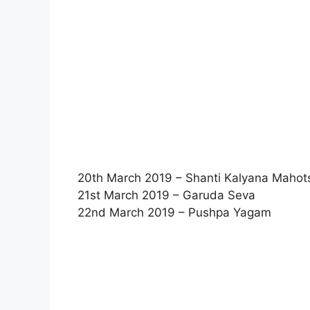
20th March 2019 – Shanti Kalyana Maho
21st March 2019 – Garuda Seva
22nd March 2019 – Pushpa Yagam