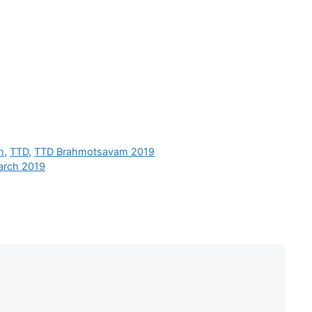
m
,
TTD
,
TTD Brahmotsavam 2019
arch 2019