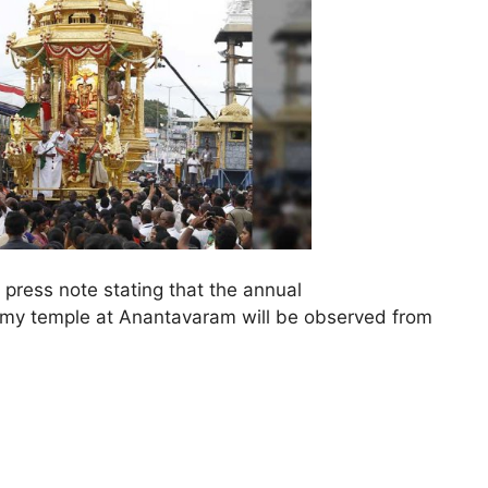
press note stating that the annual
y temple at Anantavaram will be observed from