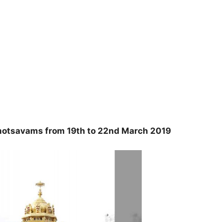
otsavams from 19th to 22nd March 2019