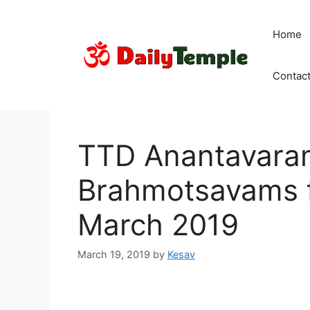
Skip
to
Home
content
Contac
TTD Anantavara
Brahmotsavams f
March 2019
March 19, 2019
by
Kesav