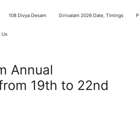
108 Divya Desam
Girivalam 2026 Date, Timings
P
t Us
m Annual
rom 19th to 22nd