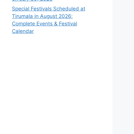
Special Festivals Scheduled at
Tirumala in August 2026:
Complete Events & Festival
Calendar