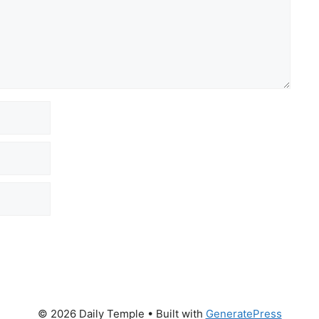
© 2026 Daily Temple
• Built with
GeneratePress