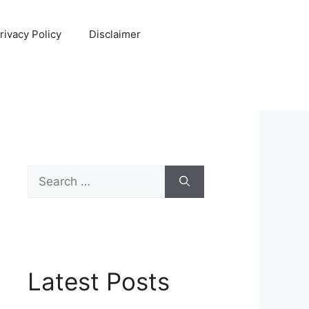
rivacy Policy
Disclaimer
Search
for:
Latest Posts