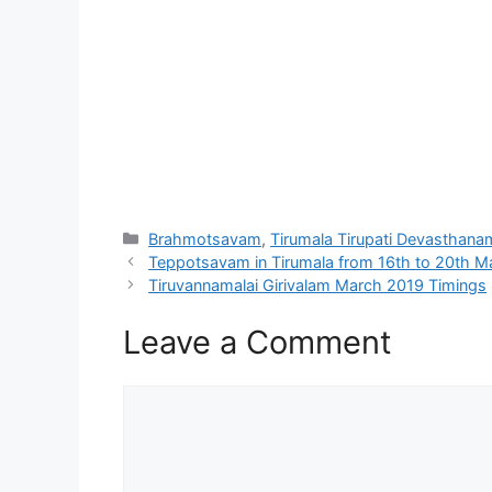
Categories
Brahmotsavam
,
Tirumala Tirupati Devasthana
Teppotsavam in Tirumala from 16th to 20th M
Tiruvannamalai Girivalam March 2019 Timings
Leave a Comment
Comment